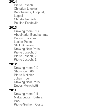
2014
Pierre Joseph
Christian Lhopital
Benchamma, Lhopital,
Lugosi
Christophe Sarlin
Pauline Fondevila
2013
Drawing room 013
Abdelkader Benchamma
Panos Chicanos
Lucien Pelen
Slick Brussels
Drawing Now Paris
Pierre Joseph, 3
Pierre Joseph, 2
Pierre Joseph, 1
2012
Drawing room 012
Show room #6
Pierre Molinier
Julien Tibéri
Drawing Now Paris
Eudes Menichetti
2011
Drawing room 011
Mirka Lugosi, Datura
Park
Pierre-Guilhem Coste