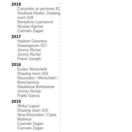
2018
Curiosités et archives #1
Soufiane Ababri, Drawing
room 018
Bénédicte Loichemol
Nicolas Aguirre
Carmelo Zagari
2017
Hadrien Gerenton
Drawingroom 017
Jimmy Richer
Jimmy Richer
Pierre Joseph
2016
Eudes Menichetti
Drawing room 016
Roussière / Menichetti /
Benchamma
Madeleine Berkhemer
Jimmy Richer
Pablo Garcia
2015
Mïrka Lugosi
Drawing room 015
Nina Roussière / Claire
Malrieux
Carmelo Zagari
Carmelo Zagari