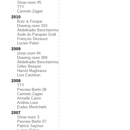
Show room #5
TTY
Carmelo Zagari
2010
Butz & Fouque
Drawing room 010
Abdelkader Benchamma
Aude du Pasquier Grall
François Dezeuze
Lucien Pelen
2009
show room #4
Drawing room 009
Abdelkader Benchamma
Gilles Berquet
Hamid Maghraoui
Lise Castéran
2008
TTY
Preview Berlin 08
Carmelo Zagari
Armelle Caron
Andrea Loux
Eudes Menichetti
2007
Show room 3
Preview Berlin 07
Patrick Saytour