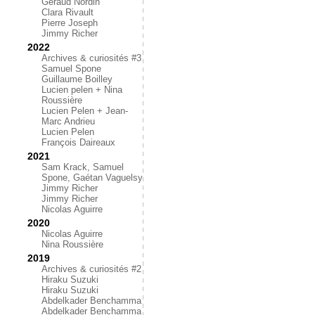
Géraud Nordin
Clara Rivault
Pierre Joseph
Jimmy Richer
2022
Archives & curiosités #3
Samuel Spone
Guillaume Boilley
Lucien pelen + Nina
Roussière
Lucien Pelen + Jean-
Marc Andrieu
Lucien Pelen
François Daireaux
2021
Sam Krack, Samuel
Spone, Gaétan Vaguelsy
Jimmy Richer
Jimmy Richer
Nicolas Aguirre
2020
Nicolas Aguirre
Nina Roussière
2019
Archives & curiosités #2
Hiraku Suzuki
Hiraku Suzuki
Abdelkader Benchamma
Abdelkader Benchamma