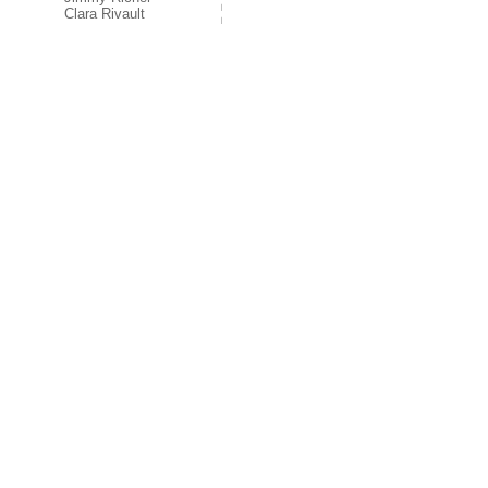
Clara Rivault