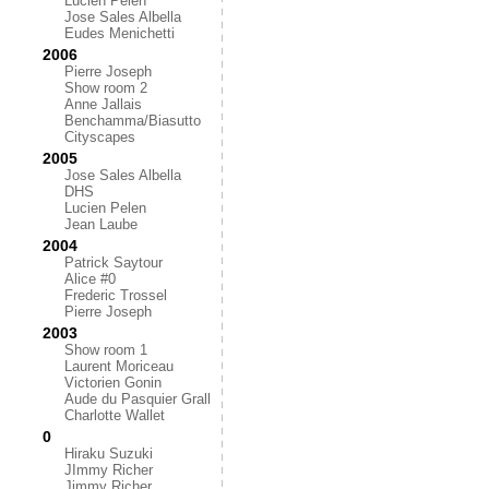
Lucien Pelen
Jose Sales Albella
Eudes Menichetti
2006
Pierre Joseph
Show room 2
Anne Jallais
Benchamma/Biasutto
Cityscapes
2005
Jose Sales Albella
DHS
Lucien Pelen
Jean Laube
2004
Patrick Saytour
Alice #0
Frederic Trossel
Pierre Joseph
2003
Show room 1
Laurent Moriceau
Victorien Gonin
Aude du Pasquier Grall
Charlotte Wallet
0
Hiraku Suzuki
JImmy Richer
Jimmy Richer