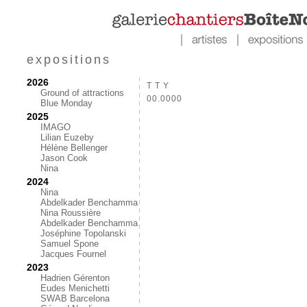
expositions
2026
T T Y
Ground of attractions
00.0000
Blue Monday
2025
IMAGO
Lilian Euzeby
Hélène Bellenger
Jason Cook
Nina
2024
Nina
Abdelkader Benchamma
Nina Roussière
Abdelkader Benchamma
Joséphine Topolanski
Samuel Spone
Jacques Fournel
2023
Hadrien Gérenton
Eudes Menichetti
SWAB Barcelona