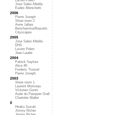
Lucien Pelen
Jose Sales Albella
Eudes Menichetti
2006
Pierre Joseph
Show room 2
Anne Jallais
Benchamma/Biasutto
Cityscapes
2005
Jose Sales Albella
DHS
Lucien Pelen
Jean Laube
2004
Patrick Saytour
Alice #0
Frederic Trossel
Pierre Joseph
2003
Show room 1
Laurent Moriceau
Victorien Gonin
Aude du Pasquier Grall
Charlotte Wallet
0
Hiraku Suzuki
JImmy Richer
Jimmy Richer