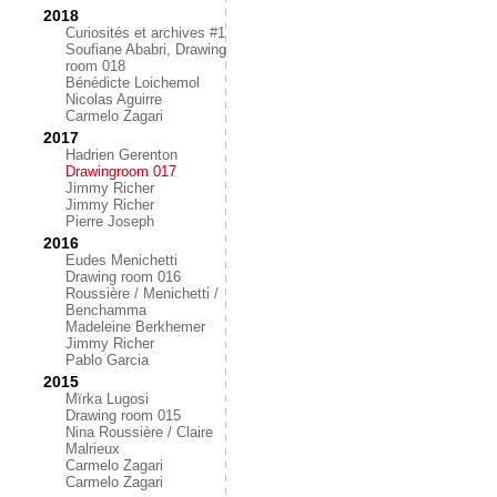
2018
Curiosités et archives #1
Soufiane Ababri, Drawing
room 018
Bénédicte Loichemol
Nicolas Aguirre
Carmelo Zagari
2017
Hadrien Gerenton
Drawingroom 017
Jimmy Richer
Jimmy Richer
Pierre Joseph
2016
Eudes Menichetti
Drawing room 016
Roussière / Menichetti /
Benchamma
Madeleine Berkhemer
Jimmy Richer
Pablo Garcia
2015
Mïrka Lugosi
Drawing room 015
Nina Roussière / Claire
Malrieux
Carmelo Zagari
Carmelo Zagari