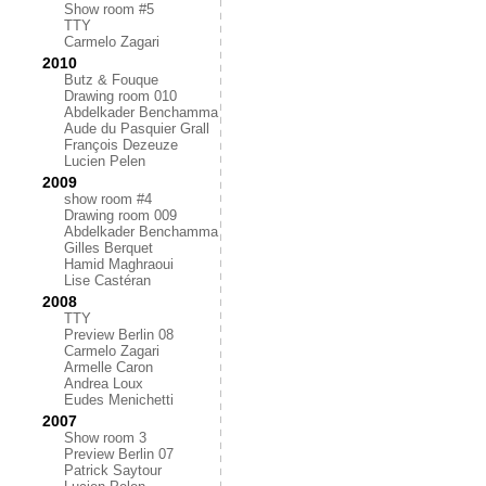
Show room #5
TTY
Carmelo Zagari
2010
Butz & Fouque
Drawing room 010
Abdelkader Benchamma
Aude du Pasquier Grall
François Dezeuze
Lucien Pelen
2009
show room #4
Drawing room 009
Abdelkader Benchamma
Gilles Berquet
Hamid Maghraoui
Lise Castéran
2008
TTY
Preview Berlin 08
Carmelo Zagari
Armelle Caron
Andrea Loux
Eudes Menichetti
2007
Show room 3
Preview Berlin 07
Patrick Saytour