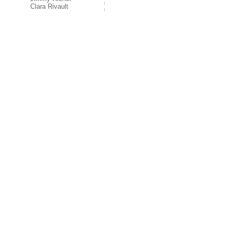
Clara Rivault