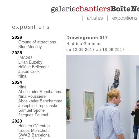
expositions
2026
Drawingroom 017
Ground of attractions
Hadrien Gerenton
Blue Monday
du 13.09.2017 au 18.09.2017
2025
IMAGO
Lilian Euzeby
Hélène Bellenger
Jason Cook
Nina
2024
Nina
Abdelkader Benchamma
Nina Roussière
Abdelkader Benchamma
Joséphine Topolanski
Samuel Spone
Jacques Fournel
2023
Hadrien Gérenton
Eudes Menichetti
SWAB Barcelona