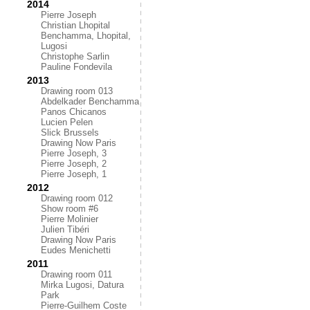
2014
Pierre Joseph
Christian Lhopital
Benchamma, Lhopital,
Lugosi
Christophe Sarlin
Pauline Fondevila
2013
Drawing room 013
Abdelkader Benchamma
Panos Chicanos
Lucien Pelen
Slick Brussels
Drawing Now Paris
Pierre Joseph, 3
Pierre Joseph, 2
Pierre Joseph, 1
2012
Drawing room 012
Show room #6
Pierre Molinier
Julien Tibéri
Drawing Now Paris
Eudes Menichetti
2011
Drawing room 011
Mirka Lugosi, Datura
Park
Pierre-Guilhem Coste