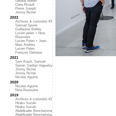
Géraud Nordin
Clara Rivault
Pierre Joseph
Jimmy Richer
2022
Archives & curiosités #3
Samuel Spone
Guillaume Boilley
Lucien pelen + Nina
Roussière
Lucien Pelen + Jean-
Marc Andrieu
Lucien Pelen
François Daireaux
2021
Sam Krack, Samuel
Spone, Gaétan Vaguelsy
Jimmy Richer
Jimmy Richer
Nicolas Aguirre
2020
Nicolas Aguirre
Nina Roussière
2019
Archives & curiosités #2
Hiraku Suzuki
Hiraku Suzuki
Abdelkader Benchamma
Abdelkader Benchamma