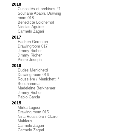
2018
Curiosités et archives #1
Soufiane Ababri, Drawing
room 018
Bénédicte Loichemol
Nicolas Aguirre
Carmelo Zagari
2017
Hadrien Gerenton
Drawingroom 017
Jimmy Richer
Jimmy Richer
Pierre Joseph
2016
Eudes Menichetti
Drawing room 016
Roussière / Menichetti /
Benchamma
Madeleine Berkhemer
Jimmy Richer
Pablo Garcia
2015
Mïrka Lugosi
Drawing room 015
Nina Roussière / Claire
Malrieux
Carmelo Zagari
Carmelo Zagari