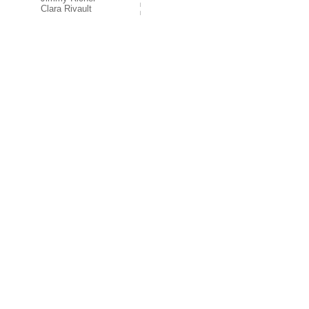
Clara Rivault