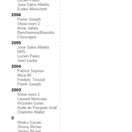
Lucien Pelen
Jose Sales Albella
Eudes Menichetti
2006
Pierre Joseph
Show room 2
Anne Jallais
Benchamma/Biasutto
Cityscapes
2005
Jose Sales Albella
DHS
Lucien Pelen
Jean Laube
2004
Patrick Saytour
Alice #0
Frederic Trossel
Pierre Joseph
2003
Show room 1
Laurent Moriceau
Victorien Gonin
Aude du Pasquier Grall
Charlotte Wallet
0
Hiraku Suzuki
JImmy Richer
Jimmy Richer