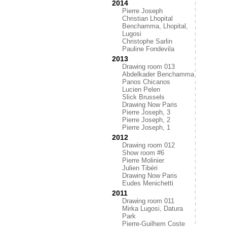
2014
Pierre Joseph
Christian Lhopital
Benchamma, Lhopital,
Lugosi
Christophe Sarlin
Pauline Fondevila
2013
Drawing room 013
Abdelkader Benchamma
Panos Chicanos
Lucien Pelen
Slick Brussels
Drawing Now Paris
Pierre Joseph, 3
Pierre Joseph, 2
Pierre Joseph, 1
2012
Drawing room 012
Show room #6
Pierre Molinier
Julien Tibéri
Drawing Now Paris
Eudes Menichetti
2011
Drawing room 011
Mirka Lugosi, Datura
Park
Pierre-Guilhem Coste