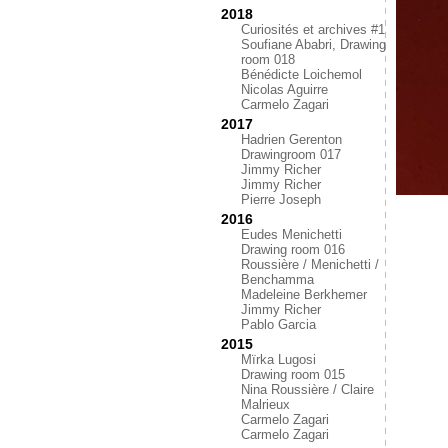
2018
Curiosités et archives #1
Soufiane Ababri, Drawing
room 018
Bénédicte Loichemol
Nicolas Aguirre
Carmelo Zagari
2017
Hadrien Gerenton
Drawingroom 017
Jimmy Richer
Jimmy Richer
Pierre Joseph
2016
Eudes Menichetti
Drawing room 016
Roussière / Menichetti /
Benchamma
Madeleine Berkhemer
Jimmy Richer
Pablo Garcia
2015
Mïrka Lugosi
Drawing room 015
Nina Roussière / Claire
Malrieux
Carmelo Zagari
Carmelo Zagari