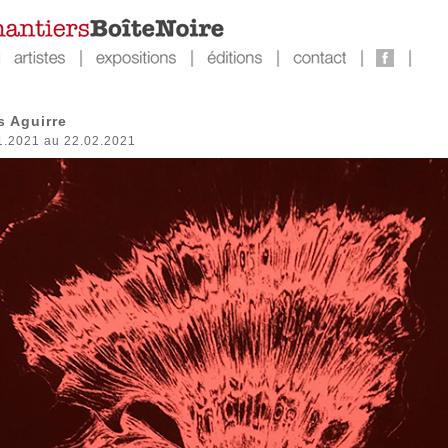
s Aguirre
1.2021 au 22.02.2021