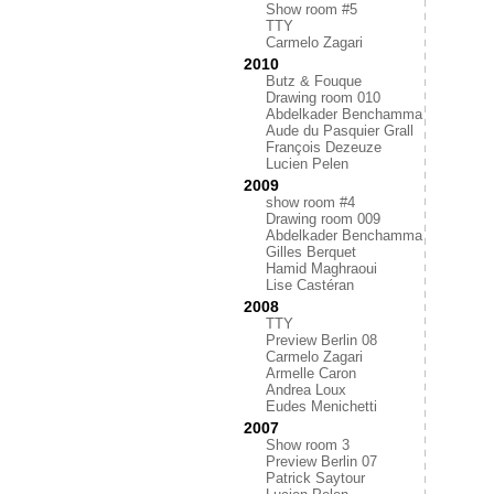
Show room #5
TTY
Carmelo Zagari
2010
Butz & Fouque
Drawing room 010
Abdelkader Benchamma
Aude du Pasquier Grall
François Dezeuze
Lucien Pelen
2009
show room #4
Drawing room 009
Abdelkader Benchamma
Gilles Berquet
Hamid Maghraoui
Lise Castéran
2008
TTY
Preview Berlin 08
Carmelo Zagari
Armelle Caron
Andrea Loux
Eudes Menichetti
2007
Show room 3
Preview Berlin 07
Patrick Saytour