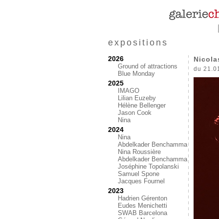
expositions
2026
Nicola
Ground of attractions
du 21.0
Blue Monday
2025
IMAGO
Lilian Euzeby
Hélène Bellenger
Jason Cook
Nina
2024
Nina
Abdelkader Benchamma
Nina Roussière
Abdelkader Benchamma
Joséphine Topolanski
Samuel Spone
Jacques Fournel
2023
Hadrien Gérenton
Eudes Menichetti
SWAB Barcelona