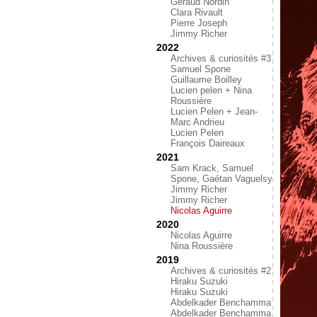
Géraud Nordin
Clara Rivault
Pierre Joseph
Jimmy Richer
2022
Archives & curiosités #3
Samuel Spone
Guillaume Boilley
Lucien pelen + Nina
Roussière
Lucien Pelen + Jean-
Marc Andrieu
Lucien Pelen
François Daireaux
2021
Sam Krack, Samuel
Spone, Gaétan Vaguelsy
Jimmy Richer
Jimmy Richer
Nicolas Aguirre
2020
Nicolas Aguirre
Nina Roussière
2019
Archives & curiosités #2
Hiraku Suzuki
Hiraku Suzuki
Abdelkader Benchamma
Abdelkader Benchamma