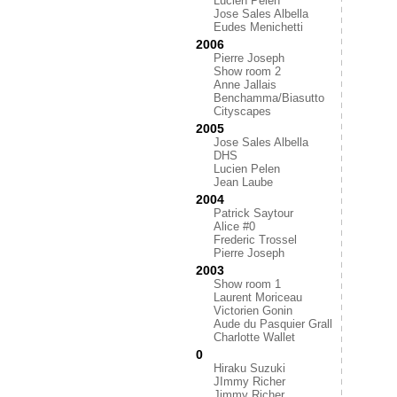
Lucien Pelen
Jose Sales Albella
Eudes Menichetti
2006
Pierre Joseph
Show room 2
Anne Jallais
Benchamma/Biasutto
Cityscapes
2005
Jose Sales Albella
DHS
Lucien Pelen
Jean Laube
2004
Patrick Saytour
Alice #0
Frederic Trossel
Pierre Joseph
2003
Show room 1
Laurent Moriceau
Victorien Gonin
Aude du Pasquier Grall
Charlotte Wallet
0
Hiraku Suzuki
JImmy Richer
Jimmy Richer