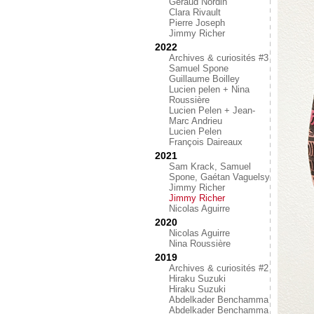
Géraud Nordin
Clara Rivault
Pierre Joseph
Jimmy Richer
2022
Archives & curiosités #3
Samuel Spone
Guillaume Boilley
Lucien pelen + Nina
Roussière
Lucien Pelen + Jean-
Marc Andrieu
Lucien Pelen
François Daireaux
2021
Sam Krack, Samuel
Spone, Gaétan Vaguelsy
Jimmy Richer
Jimmy Richer
Nicolas Aguirre
2020
Nicolas Aguirre
Nina Roussière
2019
Archives & curiosités #2
Hiraku Suzuki
Hiraku Suzuki
Abdelkader Benchamma
Abdelkader Benchamma