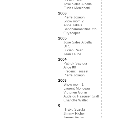
Lucien Pelen
Jose Sales Albella
Eudes Menichetti
2006
Pierre Joseph
Show room 2
Anne Jallais
Benchamma/Biasutto
Cityscapes
2005
Jose Sales Albella
DHS
Lucien Pelen
Jean Laube
2004
Patrick Saytour
Alice #0
Frederic Trossel
Pierre Joseph
2003
Show room 1
Laurent Moriceau
Victorien Gonin
Aude du Pasquier Grall
Charlotte Wallet
0
Hiraku Suzuki
JImmy Richer
Jimmy Richer