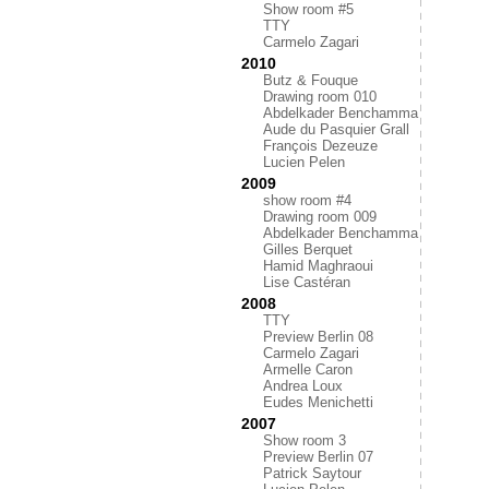
Show room #5
TTY
Carmelo Zagari
2010
Butz & Fouque
Drawing room 010
Abdelkader Benchamma
Aude du Pasquier Grall
François Dezeuze
Lucien Pelen
2009
show room #4
Drawing room 009
Abdelkader Benchamma
Gilles Berquet
Hamid Maghraoui
Lise Castéran
2008
TTY
Preview Berlin 08
Carmelo Zagari
Armelle Caron
Andrea Loux
Eudes Menichetti
2007
Show room 3
Preview Berlin 07
Patrick Saytour