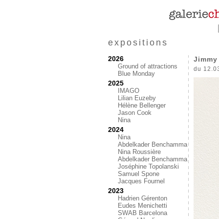
expositions
2026
Jimmy 
Ground of attractions
du 12.0
Blue Monday
2025
IMAGO
Lilian Euzeby
Hélène Bellenger
Jason Cook
Nina
2024
Nina
Abdelkader Benchamma
Nina Roussière
Abdelkader Benchamma
Joséphine Topolanski
Samuel Spone
Jacques Fournel
2023
Hadrien Gérenton
Eudes Menichetti
SWAB Barcelona