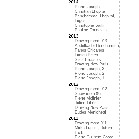
2014
Pierre Joseph
Christian Lhopital
Benchamma, Lhopital,
Lugosi
Christophe Sarlin
Pauline Fondevila
2013
Drawing room 013
Abdelkader Benchamma
Panos Chicanos
Lucien Pelen
Slick Brussels
Drawing Now Paris
Pierre Joseph, 3
Pierre Joseph, 2
Pierre Joseph, 1
2012
Drawing room 012
Show room #6
Pierre Molinier
Julien Tibéri
Drawing Now Paris
Eudes Menichetti
2011
Drawing room 011
Mirka Lugosi, Datura
Park
Pierre-Guilhem Coste