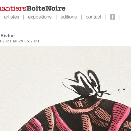
Richer
3.2021 au 29.05.2021