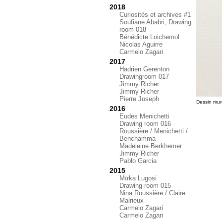
2018
Curiosités et archives #1
Soufiane Ababri, Drawing
room 018
Bénédicte Loichemol
Nicolas Aguirre
Carmelo Zagari
2017
Hadrien Gerenton
Drawingroom 017
Jimmy Richer
Jimmy Richer
Pierre Joseph
Dessin mur
2016
Eudes Menichetti
Drawing room 016
Roussière / Menichetti /
Benchamma
Madeleine Berkhemer
Jimmy Richer
Pablo Garcia
2015
Mïrka Lugosi
Drawing room 015
Nina Roussière / Claire
Malrieux
Carmelo Zagari
Carmelo Zagari