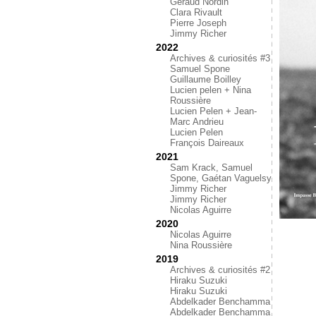
Géraud Nordin
Clara Rivault
Pierre Joseph
Jimmy Richer
2022
Archives & curiosités #3
Samuel Spone
Guillaume Boilley
Lucien pelen + Nina
Roussière
Lucien Pelen + Jean-
Marc Andrieu
Lucien Pelen
François Daireaux
2021
Sam Krack, Samuel
Spone, Gaétan Vaguelsy
Jimmy Richer
Jimmy Richer
Nicolas Aguirre
2020
Nicolas Aguirre
Nina Roussière
2019
Archives & curiosités #2
Hiraku Suzuki
Hiraku Suzuki
Abdelkader Benchamma
Abdelkader Benchamma