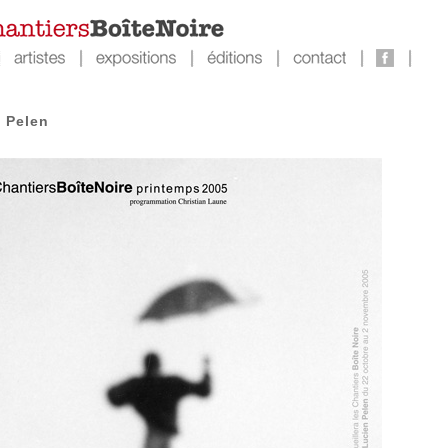
 Pelen