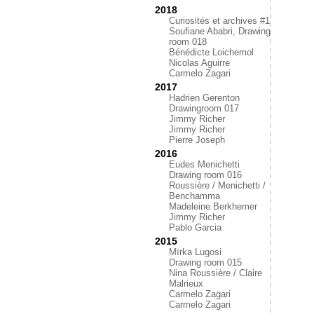
2018
Curiosités et archives #1
Soufiane Ababri, Drawing
room 018
Bénédicte Loichemol
Nicolas Aguirre
Carmelo Zagari
2017
Hadrien Gerenton
Drawingroom 017
Jimmy Richer
Jimmy Richer
Pierre Joseph
2016
Eudes Menichetti
Drawing room 016
Roussière / Menichetti /
Benchamma
Madeleine Berkhemer
Jimmy Richer
Pablo Garcia
2015
Mïrka Lugosi
Drawing room 015
Nina Roussière / Claire
Malrieux
Carmelo Zagari
Carmelo Zagari