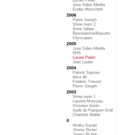
Lucien Pelen
Jose Sales Albella
Eudes Menichetti
2006
Pierre Joseph
Show room 2
Anne Jallais
Benchamma/Biasutto
Cityscapes
2005
Jose Sales Albella
DHS
Lucien Pelen
Jean Laube
2004
Patrick Saytour
Alice #0
Frederic Trossel
Pierre Joseph
2003
Show room 1
Laurent Moriceau
Victorien Gonin
Aude du Pasquier Grall
Charlotte Wallet
0
Hiraku Suzuki
JImmy Richer
Jimmy Richer