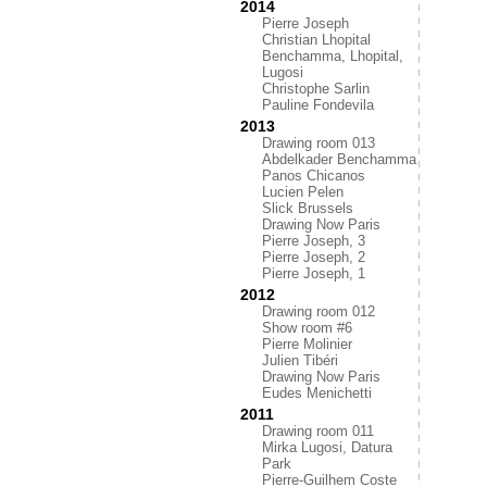
2014
Pierre Joseph
Christian Lhopital
Benchamma, Lhopital,
Lugosi
Christophe Sarlin
Pauline Fondevila
2013
Drawing room 013
Abdelkader Benchamma
Panos Chicanos
Lucien Pelen
Slick Brussels
Drawing Now Paris
Pierre Joseph, 3
Pierre Joseph, 2
Pierre Joseph, 1
2012
Drawing room 012
Show room #6
Pierre Molinier
Julien Tibéri
Drawing Now Paris
Eudes Menichetti
2011
Drawing room 011
Mirka Lugosi, Datura
Park
Pierre-Guilhem Coste