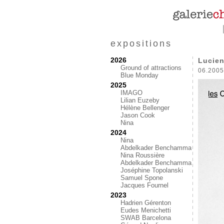
expositions
2026
Lucien
Ground of attractions
06.2005
Blue Monday
2025
IMAGO
Lilian Euzeby
Hélène Bellenger
Jason Cook
Nina
2024
Nina
Abdelkader Benchamma
Nina Roussière
Abdelkader Benchamma
Joséphine Topolanski
Samuel Spone
Jacques Fournel
2023
Hadrien Gérenton
Eudes Menichetti
SWAB Barcelona