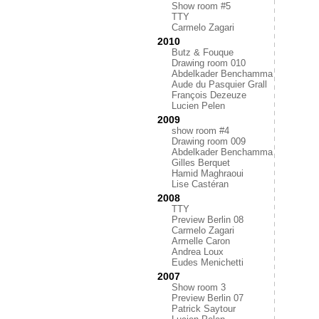
Show room #5
TTY
Carmelo Zagari
2010
Butz & Fouque
Drawing room 010
Abdelkader Benchamma
Aude du Pasquier Grall
François Dezeuze
Lucien Pelen
2009
show room #4
Drawing room 009
Abdelkader Benchamma
Gilles Berquet
Hamid Maghraoui
Lise Castéran
2008
TTY
Preview Berlin 08
Carmelo Zagari
Armelle Caron
Andrea Loux
Eudes Menichetti
2007
Show room 3
Preview Berlin 07
Patrick Saytour