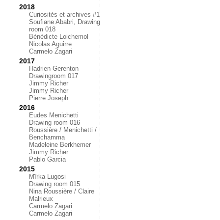
2018
Curiosités et archives #1
Soufiane Ababri, Drawing
room 018
Bénédicte Loichemol
Nicolas Aguirre
Carmelo Zagari
2017
Hadrien Gerenton
Drawingroom 017
Jimmy Richer
Jimmy Richer
Pierre Joseph
2016
Eudes Menichetti
Drawing room 016
Roussière / Menichetti /
Benchamma
Madeleine Berkhemer
Jimmy Richer
Pablo Garcia
2015
Mïrka Lugosi
Drawing room 015
Nina Roussière / Claire
Malrieux
Carmelo Zagari
Carmelo Zagari