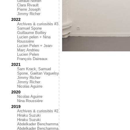
Géraud Nordin
Clara Rivault
Pierre Joseph
Jimmy Richer
2022
Archives & curiosités #3
Samuel Spone
Guillaume Boilley
Lucien pelen + Nina
Roussière
Lucien Pelen + Jean-
Marc Andrieu
Lucien Pelen
François Daireaux
2021
Sam Krack, Samuel
Spone, Gaétan Vaguelsy
Jimmy Richer
Jimmy Richer
Nicolas Aguirre
2020
Nicolas Aguirre
Nina Roussière
2019
Archives & curiosités #2
Hiraku Suzuki
Hiraku Suzuki
Abdelkader Benchamma
Abdelkader Benchamma