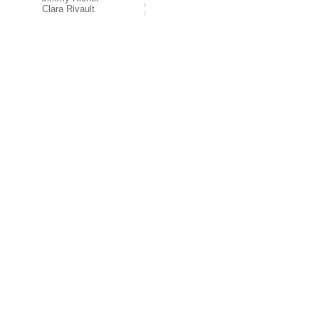
Clara Rivault