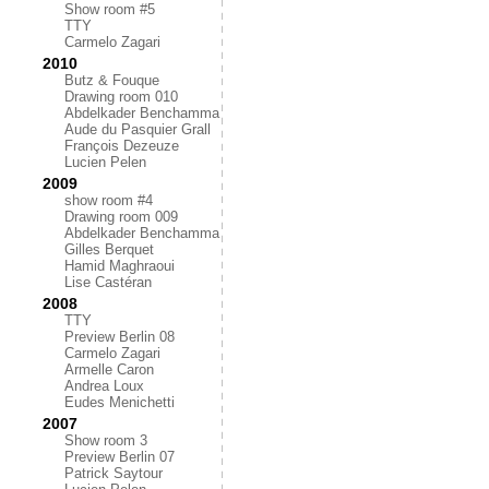
Show room #5
TTY
Carmelo Zagari
2010
Butz & Fouque
Drawing room 010
Abdelkader Benchamma
Aude du Pasquier Grall
François Dezeuze
Lucien Pelen
2009
show room #4
Drawing room 009
Abdelkader Benchamma
Gilles Berquet
Hamid Maghraoui
Lise Castéran
2008
TTY
Preview Berlin 08
Carmelo Zagari
Armelle Caron
Andrea Loux
Eudes Menichetti
2007
Show room 3
Preview Berlin 07
Patrick Saytour