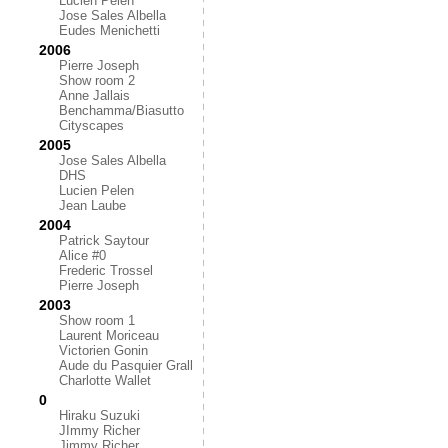
Lucien Pelen
Jose Sales Albella
Eudes Menichetti
2006
Pierre Joseph
Show room 2
Anne Jallais
Benchamma/Biasutto
Cityscapes
2005
Jose Sales Albella
DHS
Lucien Pelen
Jean Laube
2004
Patrick Saytour
Alice #0
Frederic Trossel
Pierre Joseph
2003
Show room 1
Laurent Moriceau
Victorien Gonin
Aude du Pasquier Grall
Charlotte Wallet
0
Hiraku Suzuki
JImmy Richer
Jimmy Richer