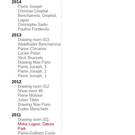
2014
Pierre Joseph
Christian Lhopital
Benchamma, Lhopital,
Lugosi
Christophe Sarlin
Pauline Fondevila
2013
Drawing room 013
Abdelkader Benchamma
Panos Chicanos
Lucien Pelen
Slick Brussels
Drawing Now Paris
Pierre Joseph, 3
Pierre Joseph, 2
Pierre Joseph, 1
2012
Drawing room 012
Show room #6
Pierre Molinier
Julien Tibéri
Drawing Now Paris
Eudes Menichetti
2011
Drawing room 011
Mirka Lugosi, Datura
Park
Pierre-Guilhem Coste