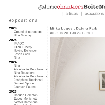
expositions
2026
Mirka Lugosi, Datura Park
Ground of attractions
du 06.10.2011 au 23.12.2011
Blue Monday
2025
IMAGO
Lilian Euzeby
Hélène Bellenger
Jason Cook
Nina
2024
Nina
Abdelkader Benchamma
Nina Roussière
Abdelkader Benchamma
Joséphine Topolanski
Samuel Spone
Jacques Fournel
2023
Hadrien Gérenton
Eudes Menichetti
SWAB Barcelona